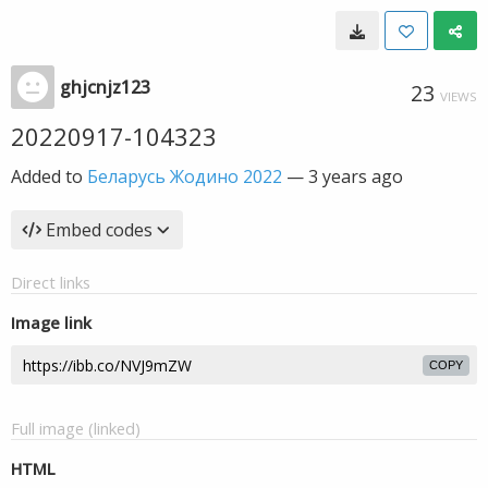
ghjcnjz123
23
VIEWS
20220917-104323
Added to
Беларусь Жодино 2022
—
3 years ago
Embed codes
Direct links
Image link
COPY
Full image (linked)
HTML