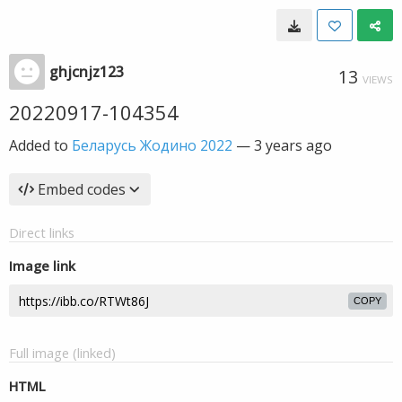
ghjcnjz123
13
VIEWS
20220917-104354
Added to
Беларусь Жодино 2022
—
3 years ago
Embed codes
Direct links
Image link
COPY
Full image (linked)
HTML