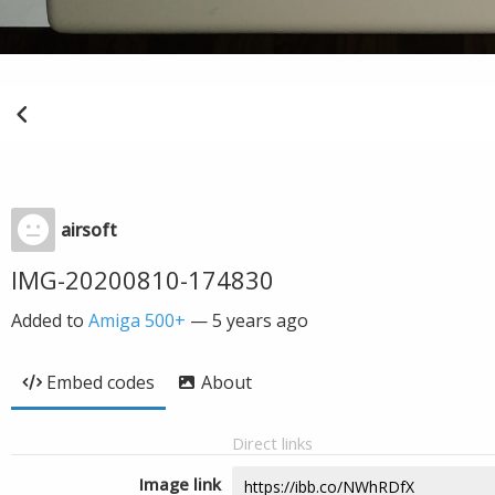
airsoft
IMG-20200810-174830
Added to
Amiga 500+
—
5 years ago
Embed codes
About
Direct links
Image link