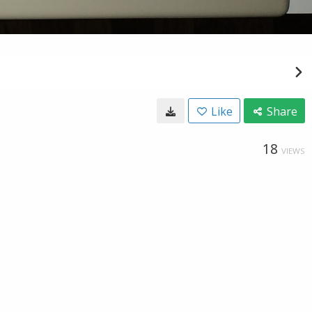
Like
Share
18
VIEWS