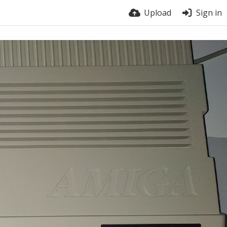
Upload
Sign in