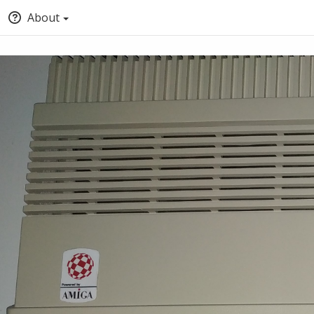
About