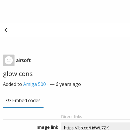
airsoft
glowicons
Added to
Amiga 500+
—
6 years ago
Embed codes
Direct links
Image link