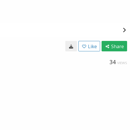
Like
Share
34
VIEWS