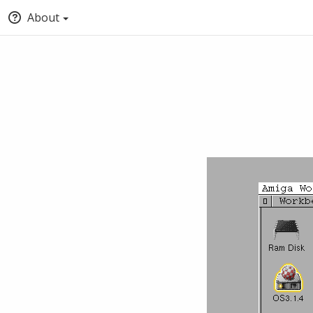
About