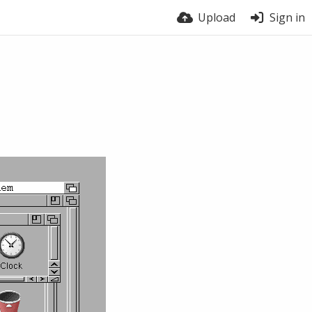
Upload
Sign in