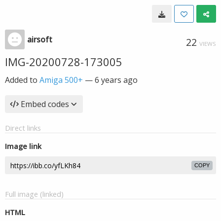
airsoft
22
VIEWS
IMG-20200728-173005
Added to
Amiga 500+
—
6 years ago
Embed codes
Direct links
Image link
COPY
Full image (linked)
HTML