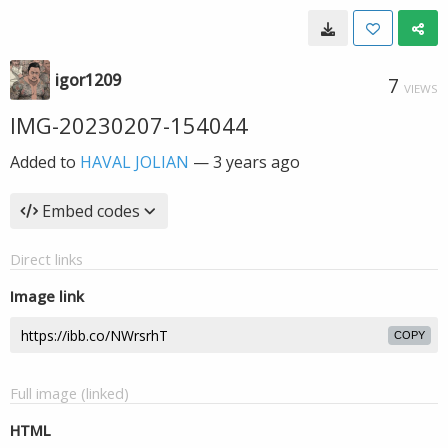
igor1209
7
VIEWS
IMG-20230207-154044
Added to
HAVAL JOLIAN
—
3 years ago
Embed codes
Direct links
Image link
COPY
Full image (linked)
HTML