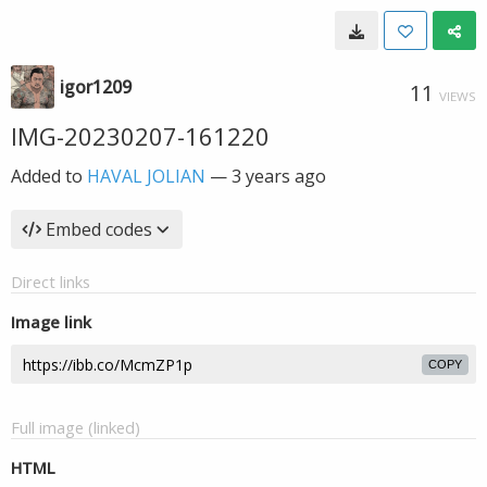
igor1209
11
VIEWS
IMG-20230207-161220
Added to
HAVAL JOLIAN
—
3 years ago
Embed codes
Direct links
Image link
COPY
Full image (linked)
HTML