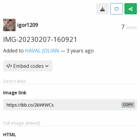
igor1209
7
VIEWS
IMG-20230207-160921
Added to
HAVAL JOLIAN
—
3 years ago
Embed codes
Direct links
Image link
COPY
Full image (linked)
HTML