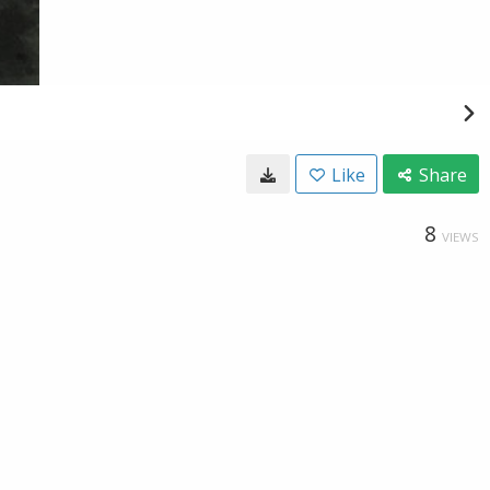
Like
Share
8
VIEWS