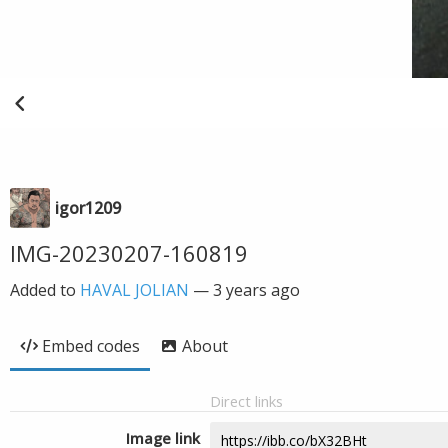
igor1209
IMG-20230207-160819
Added to
HAVAL JOLIAN
—
3 years ago
Embed codes
About
Direct links
Image link