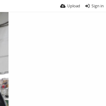
Upload
Sign in