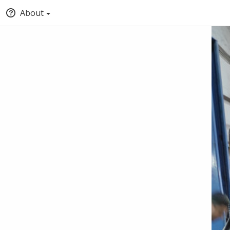
About