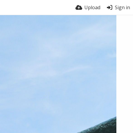
Upload
Sign in