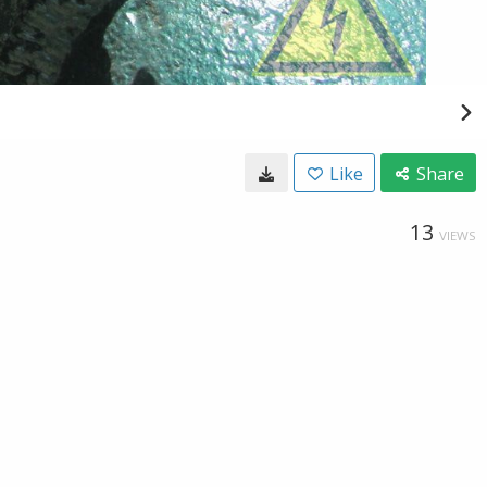
Like
Share
13
VIEWS