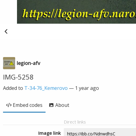
legion-afv
IMG-5258
Added to
T-34-76_Kemerovo
—
1 year ago
Embed codes
About
Direct links
Image link