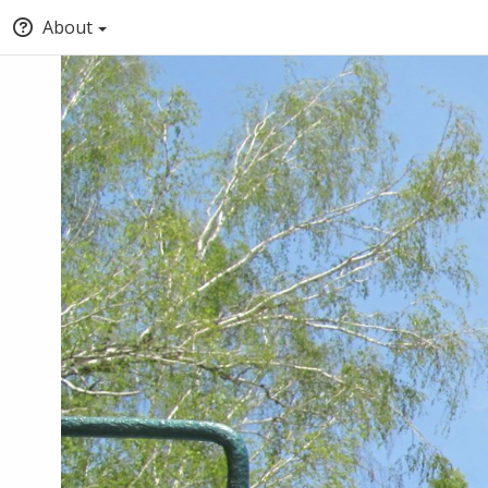
About