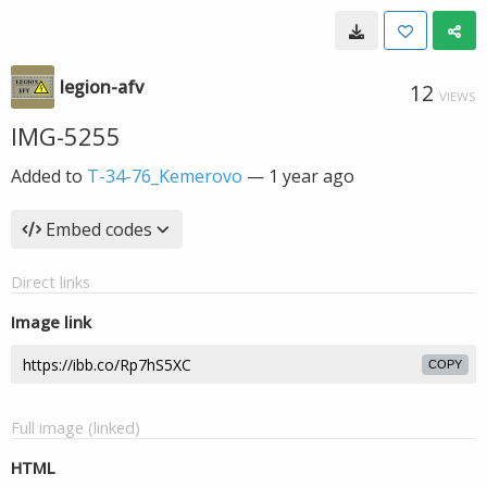
legion-afv
12
VIEWS
IMG-5255
Added to
T-34-76_Kemerovo
—
1 year ago
Embed codes
Direct links
Image link
COPY
Full image (linked)
HTML