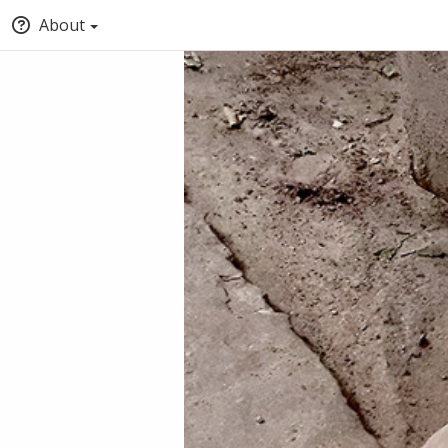
About