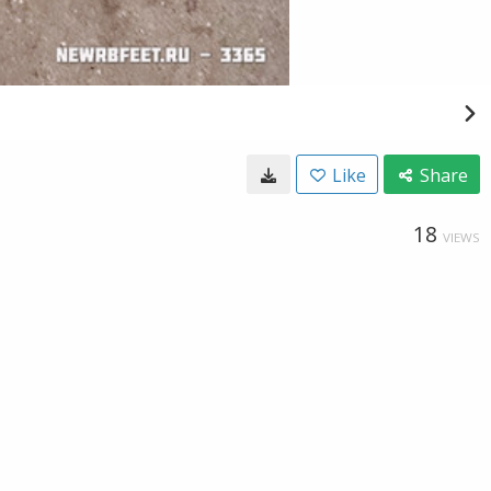
Like
Share
18
VIEWS