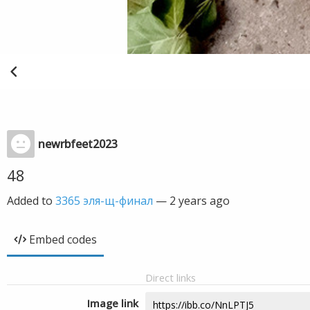
newrbfeet2023
48
Added to
3365 эля-щ-финал
—
2 years ago
Embed codes
Direct links
Image link