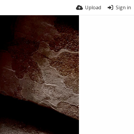
Upload
Sign in