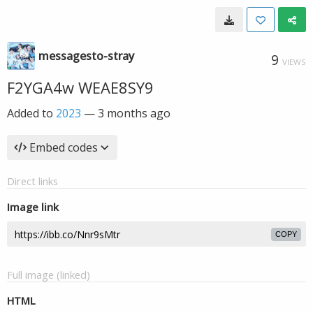
messagesto-stray
9
VIEWS
F2YGA4w WEAE8SY9
Added to
2023
—
3 months ago
Embed codes
Direct links
Image link
COPY
Full image (linked)
HTML