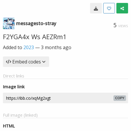
messagesto-stray
5
VIEWS
F2YGA4x Ws AEZRm1
Added to
2023
—
3 months ago
Embed codes
Direct links
Image link
COPY
Full image (linked)
HTML