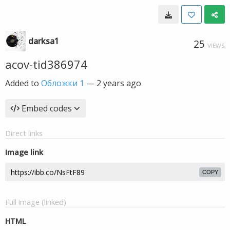
darksa1
25
VIEWS
acov-tid386974
Added to
Обложки 1
—
2 years ago
Embed codes
Direct links
Image link
COPY
Full image (linked)
HTML