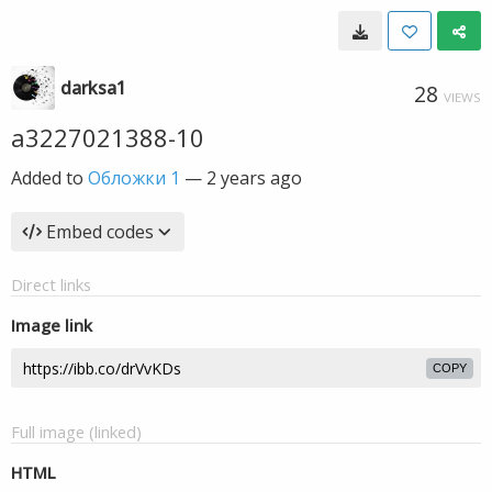
darksa1
28
VIEWS
a3227021388-10
Added to
Обложки 1
—
2 years ago
Embed codes
Direct links
Image link
COPY
Full image (linked)
HTML