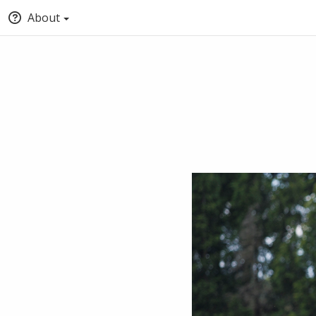
About