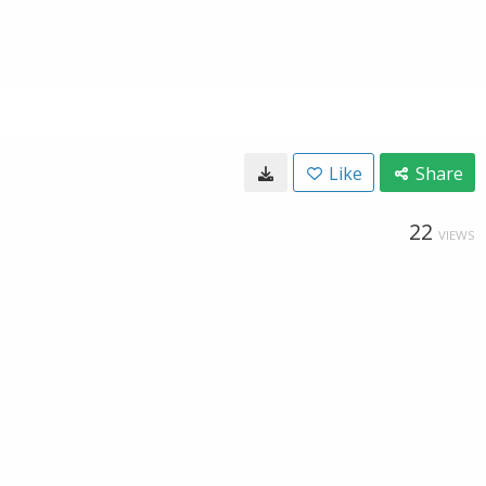
Like
Share
22
VIEWS