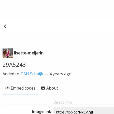
lisette-meijerin
29A5243
Added to
DAH Schaijk
—
4 years ago
Embed codes
About
Direct links
Image link