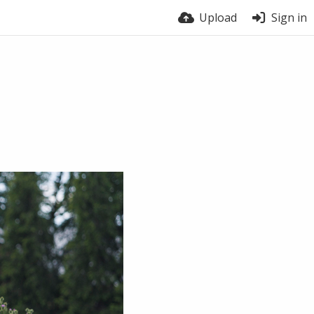
Upload
Sign in