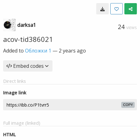
darksa1
24
VIEWS
acov-tid386021
Added to
Обложки 1
—
2 years ago
Embed codes
Direct links
Image link
COPY
Full image (linked)
HTML