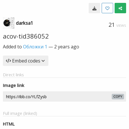
darksa1
21
VIEWS
acov-tid386052
Added to
Обложки 1
—
2 years ago
Embed codes
Direct links
Image link
COPY
Full image (linked)
HTML