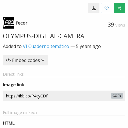
fecor
39
VIEWS
OLYMPUS-DIGITAL-CAMERA
Added to
VI Cuaderno temático
—
5 years ago
Embed codes
Direct links
Image link
COPY
Full image (linked)
HTML