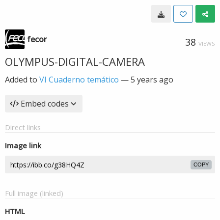
fecor
38
VIEWS
OLYMPUS-DIGITAL-CAMERA
Added to
VI Cuaderno temático
—
5 years ago
Embed codes
Direct links
Image link
COPY
Full image (linked)
HTML