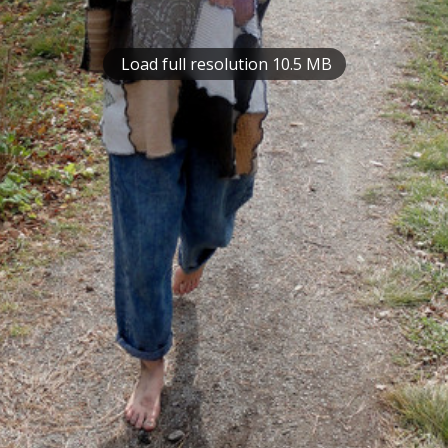
Load full resolution 10.5 MB