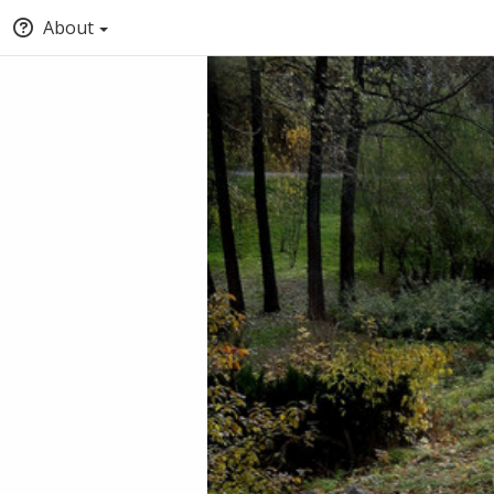
About