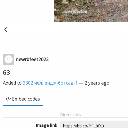
newrbfeet2023
63
Added to
3302 челлендж-ботсад-1
—
2 years ago
Embed codes
Direct links
Image link