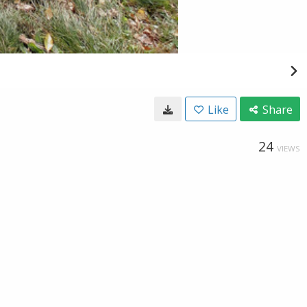
Like
Share
24
VIEWS