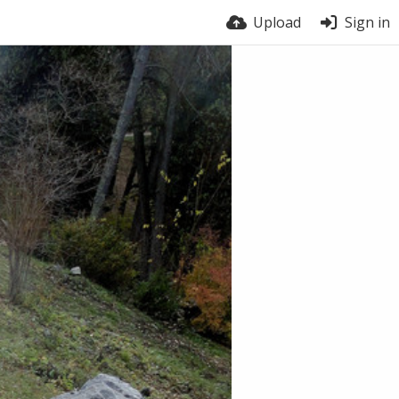
Upload
Sign in