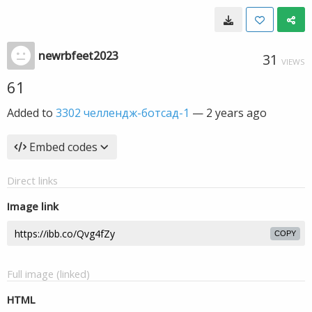
newrbfeet2023
31
VIEWS
61
Added to
3302 челлендж-ботсад-1
—
2 years ago
Embed codes
Direct links
Image link
COPY
Full image (linked)
HTML