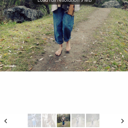
Load full resolution 9 MB