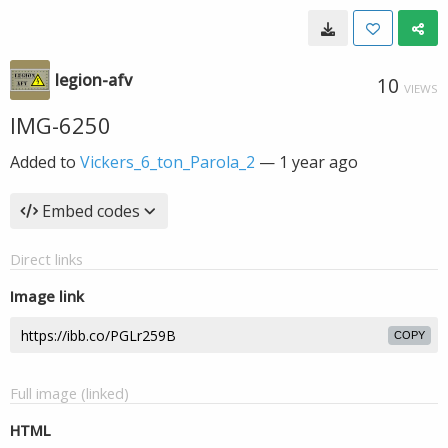
legion-afv
10
VIEWS
IMG-6250
Added to
Vickers_6_ton_Parola_2
—
1 year ago
Embed codes
Direct links
Image link
COPY
Full image (linked)
HTML