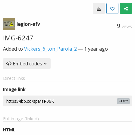
legion-afv
9
VIEWS
IMG-6247
Added to
Vickers_6_ton_Parola_2
—
1 year ago
Embed codes
Direct links
Image link
COPY
Full image (linked)
HTML