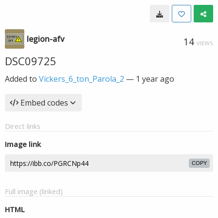
legion-afv
14
VIEWS
DSC09725
Added to
Vickers_6_ton_Parola_2
—
1 year ago
Embed codes
Direct links
Image link
COPY
Full image (linked)
HTML