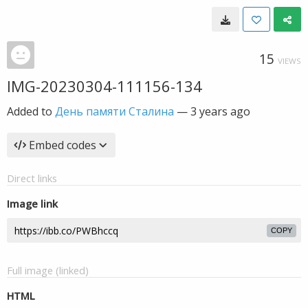
15
VIEWS
IMG-20230304-111156-134
Added to
День памяти Сталина
—
3 years ago
Embed codes
Direct links
Image link
COPY
Full image (linked)
HTML