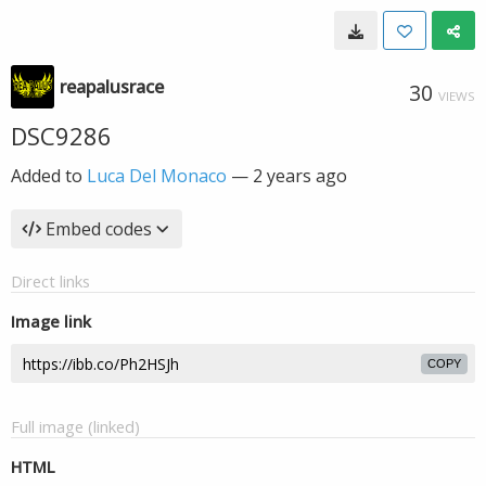
reapalusrace
30
VIEWS
DSC9286
Added to
Luca Del Monaco
—
2 years ago
Embed codes
Direct links
Image link
COPY
Full image (linked)
HTML