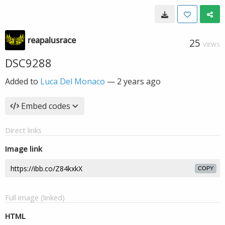
reapalusrace
25
VIEWS
DSC9288
Added to
Luca Del Monaco
—
2 years ago
Embed codes
Direct links
Image link
COPY
Full image (linked)
HTML