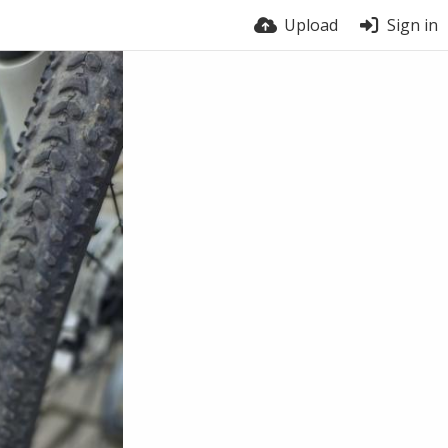
Upload
Sign in