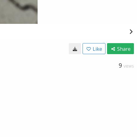
Like
Share
9
VIEWS