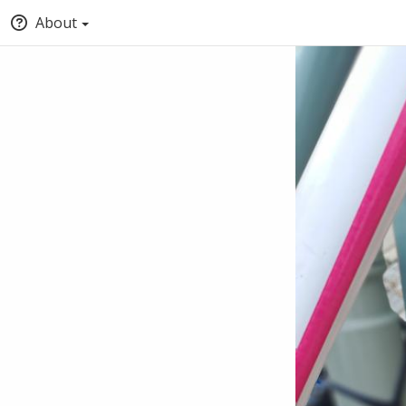
About