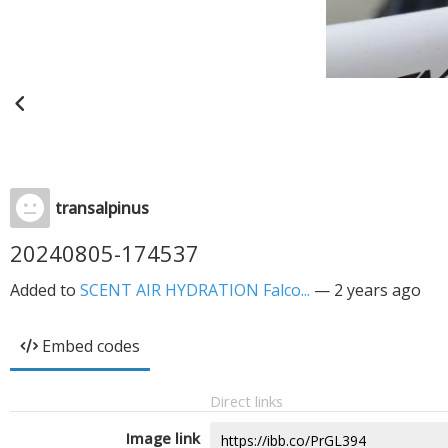
transalpinus
20240805-174537
Added to
SCENT AIR HYDRATION Falco...
—
2 years ago
Embed codes
Direct links
Image link