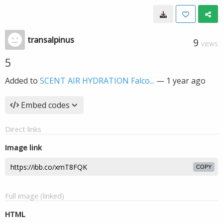
transalpinus
9
VIEWS
5
Added to
SCENT AIR HYDRATION Falco...
—
1 year ago
Embed codes
Direct links
Image link
COPY
Full image (linked)
HTML