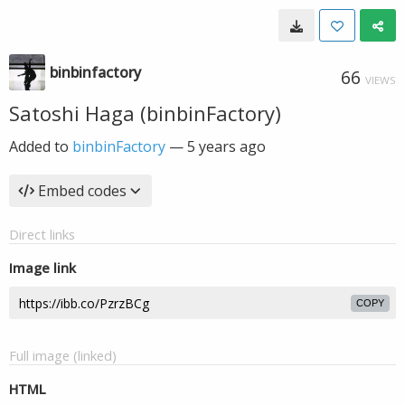
binbinfactory
66
VIEWS
Satoshi Haga (binbinFactory)
Added to
binbinFactory
—
5 years ago
Embed codes
Direct links
Image link
COPY
Full image (linked)
HTML