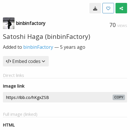
binbinfactory
70
VIEWS
Satoshi Haga (binbinFactory)
Added to
binbinFactory
—
5 years ago
Embed codes
Direct links
Image link
COPY
Full image (linked)
HTML