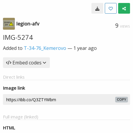
legion-afv
9
VIEWS
IMG-5274
Added to
T-34-76_Kemerovo
—
1 year ago
Embed codes
Direct links
Image link
COPY
Full image (linked)
HTML