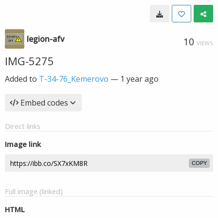
legion-afv
10
VIEWS
IMG-5275
Added to
T-34-76_Kemerovo
—
1 year ago
Embed codes
Direct links
Image link
COPY
Full image (linked)
HTML