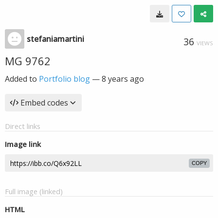
stefaniamartini
36
VIEWS
MG 9762
Added to
Portfolio blog
—
8 years ago
Embed codes
Direct links
Image link
COPY
Full image (linked)
HTML