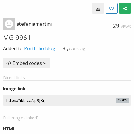
stefaniamartini
29
VIEWS
MG 9961
Added to
Portfolio blog
—
8 years ago
Embed codes
Direct links
Image link
COPY
Full image (linked)
HTML