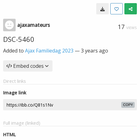
ajaxamateurs
17
VIEWS
DSC-5460
Added to
Ajax Familiedag 2023
—
3 years ago
Embed codes
Direct links
Image link
COPY
Full image (linked)
HTML