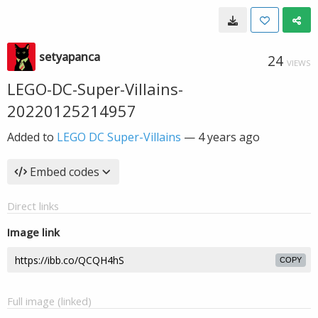
setyapanca
24
VIEWS
LEGO-DC-Super-Villains-
20220125214957
Added to
LEGO DC Super-Villains
—
4 years ago
Embed codes
Direct links
Image link
COPY
Full image (linked)