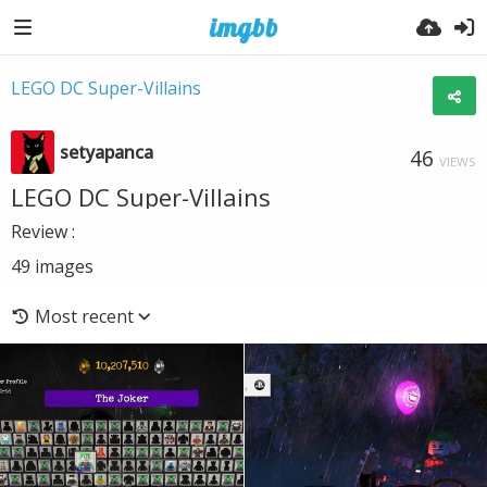
LEGO DC Super-Villains
setyapanca
46
VIEWS
LEGO DC Super-Villains
Review :
49
images
Most recent