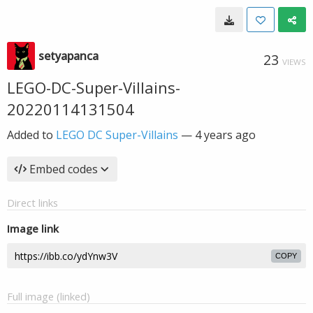
setyapanca
23
VIEWS
LEGO-DC-Super-Villains-
20220114131504
Added to
LEGO DC Super-Villains
—
4 years ago
Embed codes
Direct links
Image link
COPY
Full image (linked)