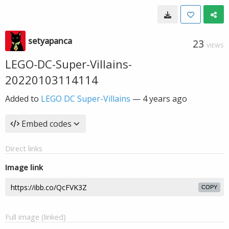
setyapanca
23
VIEWS
LEGO-DC-Super-Villains-
20220103114114
Added to
LEGO DC Super-Villains
—
4 years ago
Embed codes
Direct links
Image link
COPY
Full image (linked)