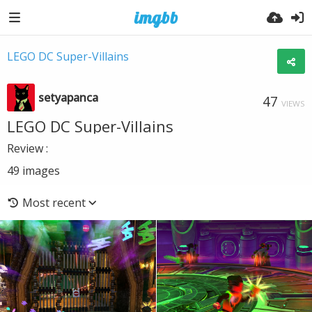
LEGO DC Super-Villains
setyapanca
47
VIEWS
LEGO DC Super-Villains
Review :
49
images
Most recent