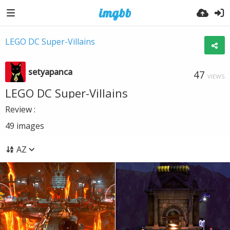
LEGO DC Super-Villains
setyapanca
47
VIEWS
LEGO DC Super-Villains
Review :
49
images
AZ