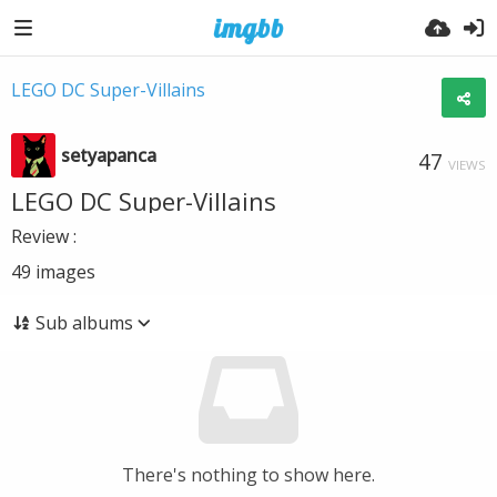
LEGO DC Super-Villains
setyapanca
47
VIEWS
LEGO DC Super-Villains
Review :
49
images
Sub albums
There's nothing to show here.