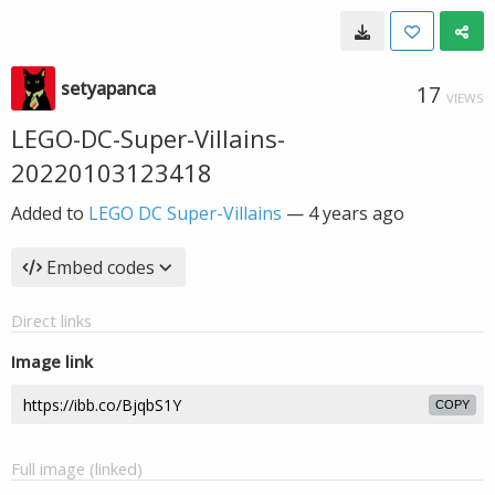
setyapanca
17
VIEWS
LEGO-DC-Super-Villains-
20220103123418
Added to
LEGO DC Super-Villains
—
4 years ago
Embed codes
Direct links
Image link
COPY
Full image (linked)