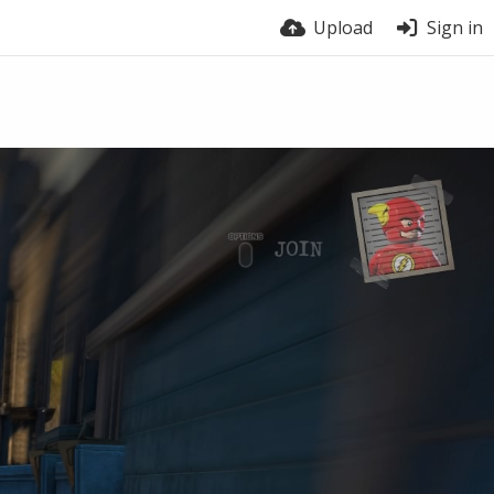
Upload
Sign in