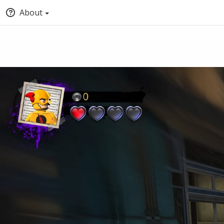
About