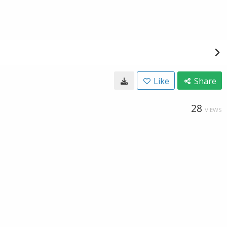
Like
Share
28
VIEWS