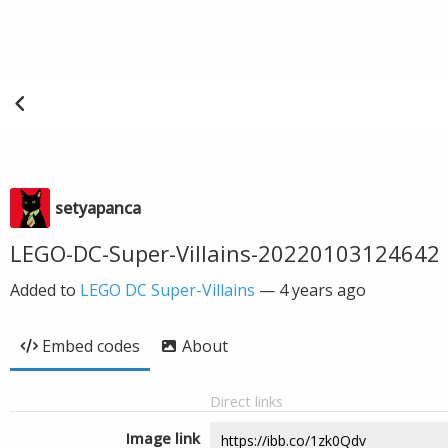
setyapanca
LEGO-DC-Super-Villains-20220103124642
Added to
LEGO DC Super-Villains
—
4 years ago
Embed codes
About
Direct links
Image link