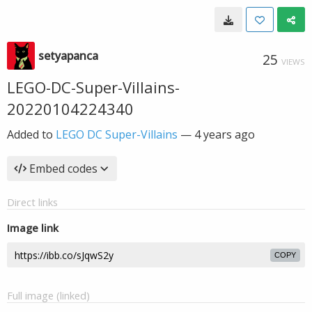
setyapanca
25
VIEWS
LEGO-DC-Super-Villains-
20220104224340
Added to
LEGO DC Super-Villains
—
4 years ago
Embed codes
Direct links
Image link
COPY
Full image (linked)