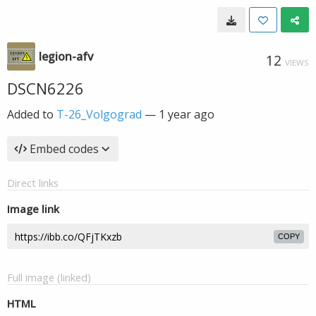
legion-afv
12
VIEWS
DSCN6226
Added to
T-26_Volgograd
—
1 year ago
Embed codes
Direct links
Image link
COPY
Full image (linked)
HTML