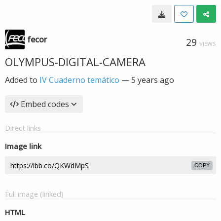
fecor
29
VIEWS
OLYMPUS-DIGITAL-CAMERA
Added to
IV Cuaderno temático
—
5 years ago
Embed codes
Direct links
Image link
COPY
Full image (linked)
HTML